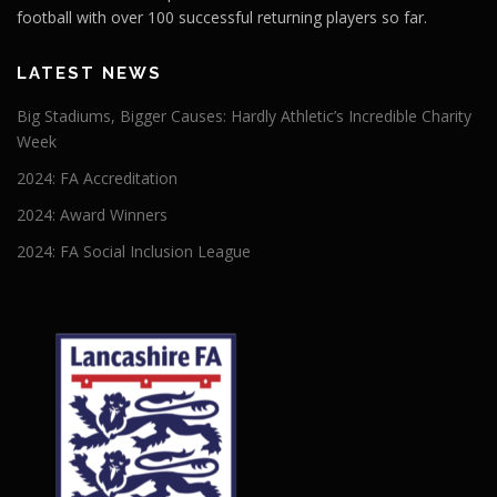
football with over 100 successful returning players so far.
LATEST NEWS
Big Stadiums, Bigger Causes: Hardly Athletic’s Incredible Charity
Week
2024: FA Accreditation
2024: Award Winners
2024: FA Social Inclusion League