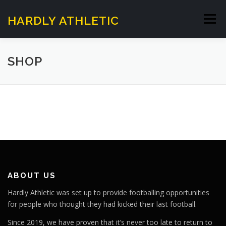
Skip
to
HARDLY ATHLETIC
Menu
content
HOME
SUNDAY SESSIONS
SHOP
HARDLY WALKING FOOTBALL
ABOUT US
CONTACT US
ABOUT US
Hardly Athletic was set up to provide footballing opportunities
for people who thought they had kicked their last football.
Since 2019, we have proven that it’s never too late to return to