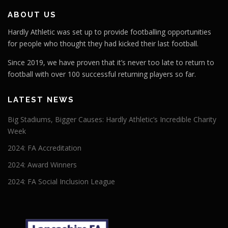
ABOUT US
Hardly Athletic was set up to provide footballing opportunities
for people who thought they had kicked their last football.
Since 2019, we have proven that it’s never too late to return to
football with over 100 successful returning players so far.
LATEST NEWS
Big Stadiums, Bigger Causes: Hardly Athletic’s Incredible Charity
Week
2024: FA Accreditation
2024: Award Winners
2024: FA Social Inclusion League