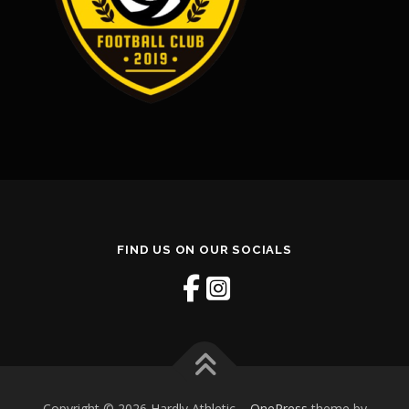
FIND US ON OUR SOCIALS
Copyright © 2026 Hardly Athletic
–
OnePress
theme by