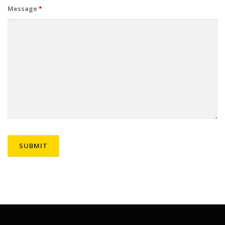
Message
*