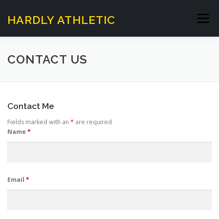
Skip
to
HARDLY ATHLETIC
Menu
content
HOME
SUNDAY SESSIONS
CONTACT US
HARDLY WALKING FOOTBALL
ABOUT US
Contact Me
Fields marked with an
*
are required
CONTACT US
Name
*
Email
*